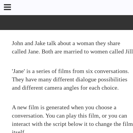
John and Jake talk about a woman they share
called Jane. Both are married to women called Jill
'Jane' is a series of films from six conversations.
They have many different dialogue possibilities
and different camera angles for each choice.
A new film is generated when you choose a
conversation. You can play this film, or you can
interact with the script below it to change the film
itself.