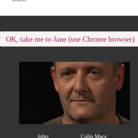
OK, take me to Jane (use Chrome browser
John:
Colin Mace