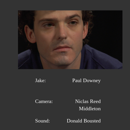
Jake:
Paul Downey
Camera:
Niclas Reed
Middleton
Sound:
Donald Bousted